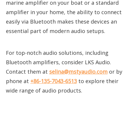
marine amplifier on your boat or a standard
amplifier in your home, the ability to connect
easily via Bluetooth makes these devices an
essential part of modern audio setups.
For top-notch audio solutions, including
Bluetooth amplifiers, consider LKS Audio.
Contact them at
selina@mstyaudio.com
or by
phone at
+86-135-7043-6513
to explore their
wide range of audio products.
bluetooth amplifier