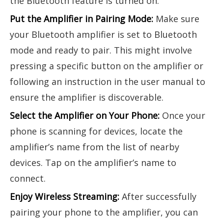
the Bluetooth feature is turned on.
Put the Amplifier in Pairing Mode:
Make sure
your Bluetooth amplifier is set to Bluetooth
mode and ready to pair. This might involve
pressing a specific button on the amplifier or
following an instruction in the user manual to
ensure the amplifier is discoverable.
Select the Amplifier on Your Phone:
Once your
phone is scanning for devices, locate the
amplifier’s name from the list of nearby
devices. Tap on the amplifier’s name to
connect.
Enjoy Wireless Streaming:
After successfully
pairing your phone to the amplifier, you can