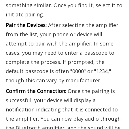
something similar. Once you find it, select it to
initiate pairing.
Pair the Devices:
After selecting the amplifier
from the list, your phone or device will
attempt to pair with the amplifier. In some
cases, you may need to enter a passcode to
complete the process. If prompted, the
default passcode is often "0000" or "1234,"
though this can vary by manufacturer.
Confirm the Connection:
Once the pairing is
successful, your device will display a
notification indicating that it is connected to
the amplifier. You can now play audio through
the Bluetooth amplifier, and the sound will be