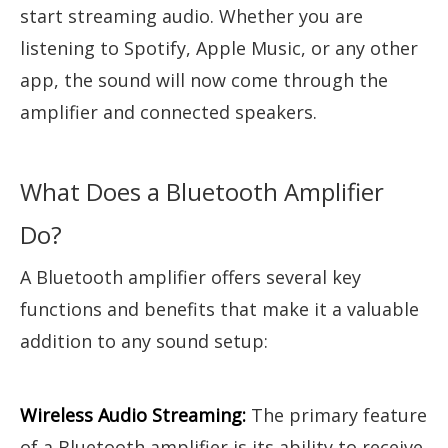
start streaming audio. Whether you are
listening to Spotify, Apple Music, or any other
app, the sound will now come through the
amplifier and connected speakers.
What Does a Bluetooth Amplifier
Do?
A Bluetooth amplifier offers several key
functions and benefits that make it a valuable
addition to any sound setup:
Wireless Audio Streaming:
The primary feature
of a Bluetooth amplifier is its ability to receive