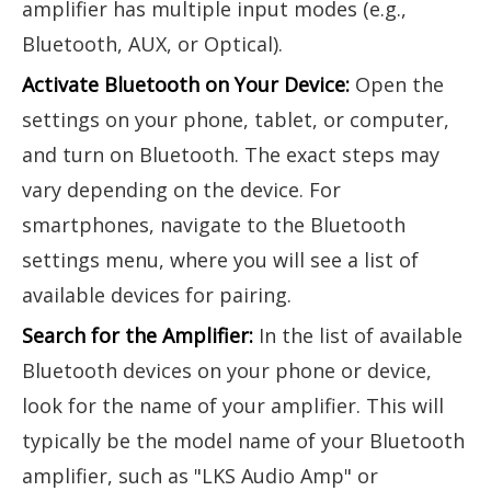
amplifier has multiple input modes (e.g.,
Bluetooth, AUX, or Optical).
Activate Bluetooth on Your Device:
Open the
settings on your phone, tablet, or computer,
and turn on Bluetooth. The exact steps may
vary depending on the device. For
smartphones, navigate to the Bluetooth
settings menu, where you will see a list of
available devices for pairing.
Search for the Amplifier:
In the list of available
Bluetooth devices on your phone or device,
look for the name of your amplifier. This will
typically be the model name of your Bluetooth
amplifier, such as "LKS Audio Amp" or