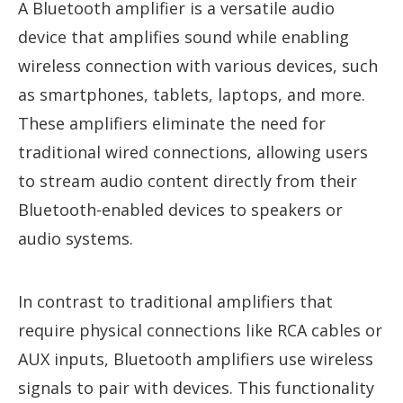
A Bluetooth amplifier is a versatile audio
device that amplifies sound while enabling
wireless connection with various devices, such
as smartphones, tablets, laptops, and more.
These amplifiers eliminate the need for
traditional wired connections, allowing users
to stream audio content directly from their
Bluetooth-enabled devices to speakers or
audio systems.
In contrast to traditional amplifiers that
require physical connections like RCA cables or
AUX inputs, Bluetooth amplifiers use wireless
signals to pair with devices. This functionality