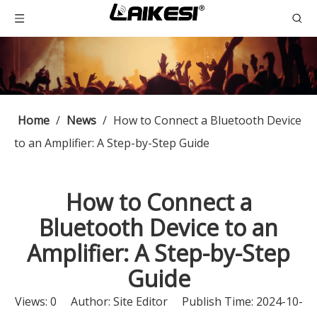
Home
/
News
/
How to Connect a Bluetooth Device
to an Amplifier: A Step-by-Step Guide
How to Connect a
Bluetooth Device to an
Amplifier: A Step-by-Step
Guide
Views:
0
Author: Site Editor Publish Time: 2024-10-