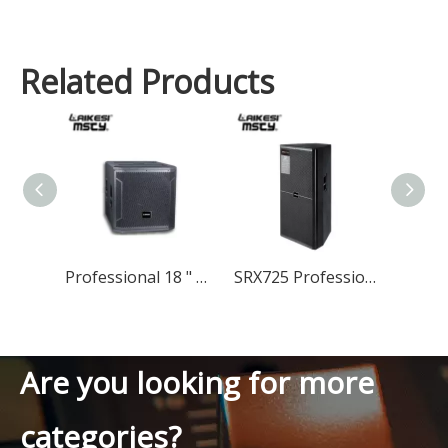
Related Products
Professional 18 " Subwoofer Speaker Dj Bass Speaker Subwoofer 18 Inch
SRX725 Professional Speaker Dual 15 Inch Speaker
Are you looking for more
categories?