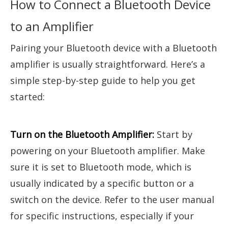
How to Connect a Bluetooth Device
to an Amplifier
Pairing your Bluetooth device with a Bluetooth
amplifier is usually straightforward. Here’s a
simple step-by-step guide to help you get
started:
Turn on the Bluetooth Amplifier:
Start by
powering on your Bluetooth amplifier. Make
sure it is set to Bluetooth mode, which is
usually indicated by a specific button or a
switch on the device. Refer to the user manual
for specific instructions, especially if your