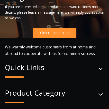
If you are interested in our products and want to know more
details, please leave a message here, we will reply you as soon
as we can.
Click to contact us
We warmly welcome customers from at home and
abroad to cooperate with us for common success.
Quick Links
Product Category