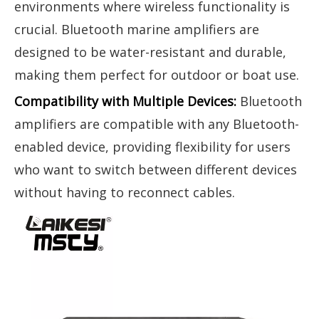
environments where wireless functionality is
crucial. Bluetooth marine amplifiers are
designed to be water-resistant and durable,
making them perfect for outdoor or boat use.
Compatibility with Multiple Devices:
Bluetooth
amplifiers are compatible with any Bluetooth-
enabled device, providing flexibility for users
who want to switch between different devices
without having to reconnect cables.