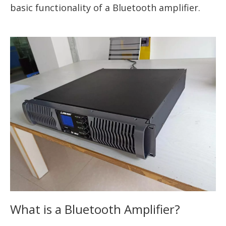
basic functionality of a Bluetooth amplifier.
What is a Bluetooth Amplifier?