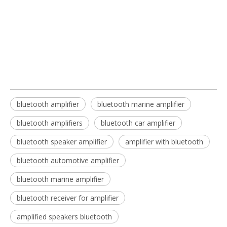
bluetooth marine amplifier
bluetooth amplifiers
bluetooth amplifier
bluetooth marine amplifier​​​
bluetooth amplifiers​
bluetooth car amplifier​
bluetooth speaker amplifier​
amplifier with bluetooth​
bluetooth automotive amplifier​
bluetooth marine amplifier​
bluetooth receiver for amplifier​
amplified speakers bluetooth​