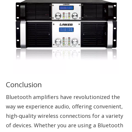
Conclusion
Bluetooth amplifiers have revolutionized the
way we experience audio, offering convenient,
high-quality wireless connections for a variety
of devices. Whether you are using a Bluetooth