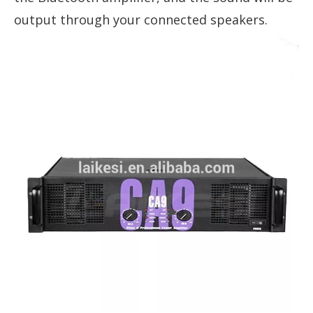
output through your connected speakers.