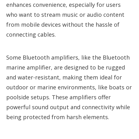
enhances convenience, especially for users
who want to stream music or audio content
from mobile devices without the hassle of
connecting cables.
Some Bluetooth amplifiers, like the Bluetooth
marine amplifier, are designed to be rugged
and water-resistant, making them ideal for
outdoor or marine environments, like boats or
poolside setups. These amplifiers offer
powerful sound output and connectivity while
being protected from harsh elements.