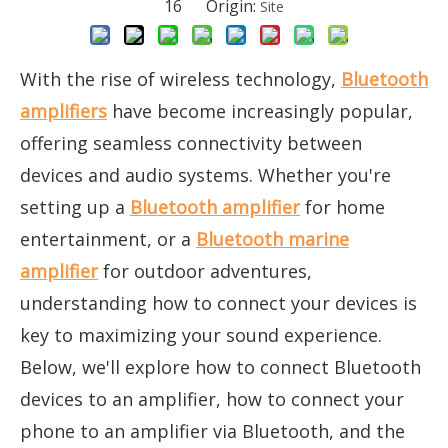
16 Origin:
Site
With the rise of wireless technology,
Bluetooth
amplifiers
have become increasingly popular,
offering seamless connectivity between
devices and audio systems. Whether you're
setting up a
Bluetooth amplifier
for home
entertainment, or a
Bluetooth marine
amplifier
for outdoor adventures,
understanding how to connect your devices is
key to maximizing your sound experience.
Below, we'll explore how to connect Bluetooth
devices to an amplifier, how to connect your
phone to an amplifier via Bluetooth, and the