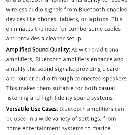
wireless audio signals from Bluetooth-enabled
devices like phones, tablets, or laptops. This
eliminates the need for cumbersome cables
and provides a cleaner setup.
Amplified Sound Quality:
As with traditional
amplifiers, Bluetooth amplifiers enhance and
amplify the sound signals, providing clearer
and louder audio through connected speakers.
This makes them suitable for both casual
listening and high-fidelity sound systems.
Versatile Use Cases:
Bluetooth amplifiers can
be used in a wide variety of settings, from
home entertainment systems to marine