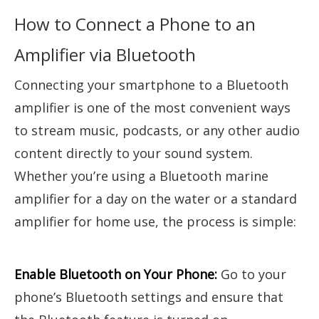
How to Connect a Phone to an
Amplifier via Bluetooth
Connecting your smartphone to a Bluetooth
amplifier is one of the most convenient ways
to stream music, podcasts, or any other audio
content directly to your sound system.
Whether you’re using a Bluetooth marine
amplifier for a day on the water or a standard
amplifier for home use, the process is simple:
Enable Bluetooth on Your Phone:
Go to your
phone’s Bluetooth settings and ensure that