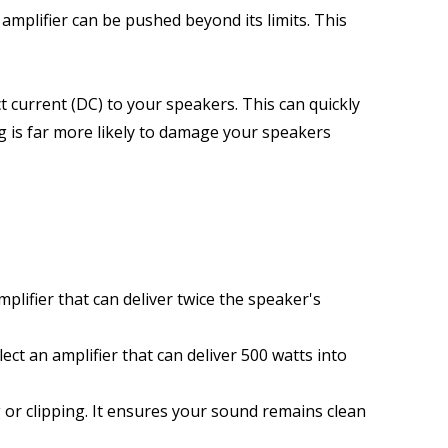
mplifier can be pushed beyond its limits. This 
current (DC) to your speakers. This can quickly 
g is far more likely to damage your speakers 
ifier that can deliver twice the speaker's 
ct an amplifier that can deliver 500 watts into 
or clipping. It ensures your sound remains clean 