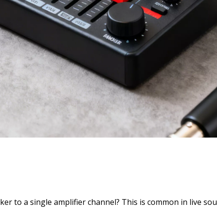
r to a single amplifier channel? This is common in live so