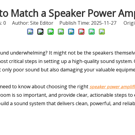
to Match a Speaker Power Ampl
s:
0
Author: Site Editor Publish Time: 2025-11-27 Origi
nd underwhelming? It might not be the speakers themselve
st critical steps in setting up a high-quality sound system. Ge
not only poor sound but also damaging your valuable equipme
 need to know about choosing the right 
speaker power amplifi
m is so important, and provide clear, actionable steps to e
build a sound system that delivers clean, powerful, and reliab