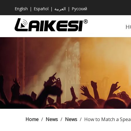
English
|
Español
|
العربية
|
Pусский
H
Home
/
News
/
News
/
How to Match a Spea