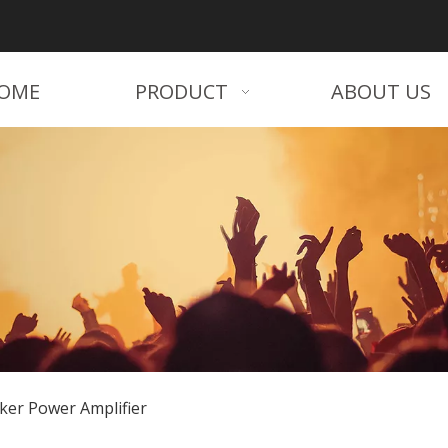
OME
PRODUCT
ABOUT US
ker Power Amplifier