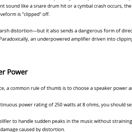
sound like a snare drum hit or a cymbal crash occurs, the a
veform is "clipped" off.
rsh distortion—but it also sends a dangerous form of direct 
Paradoxically, an underpowered amplifier driven into clippin
er Power
, a common rule of thumb is to choose a speaker power ampl
tinuous power rating of 250 watts at 8 ohms, you should sele
fier to handle sudden peaks in the music without straining 
 damage caused by distortion.