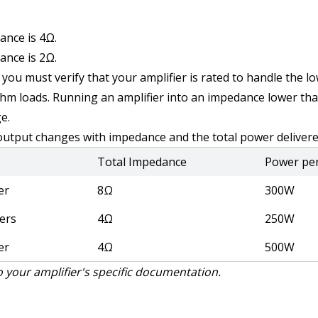
ance is 4Ω.
ance is 2Ω.
you must verify that your amplifier is rated to handle the l
m loads. Running an amplifier into an impedance lower than 
e.
 output changes with impedance and the total power delivere
p
Total Impedance
Power pe
er
8Ω
300W
ers
4Ω
250W
er
4Ω
500W
 your amplifier's specific documentation.