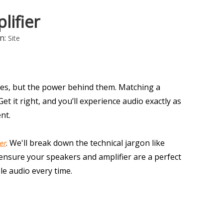
ifier
n:
Site
s, but the power behind them. Matching a 
t it right, and you’ll experience audio exactly as 
nt.
. We'll break down the technical jargon like 
er
nsure your speakers and amplifier are a perfect 
le audio every time.