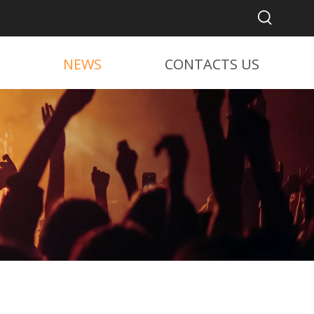
NEWS
CONTACTS US