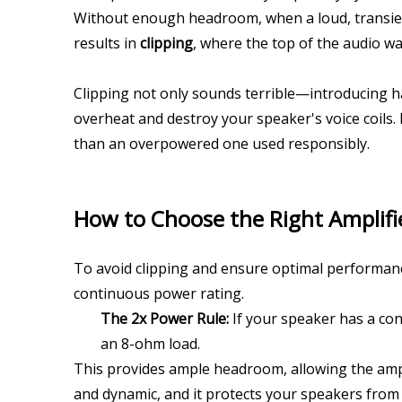
Without enough headroom, when a loud, transient 
results in 
clipping
, where the top of the audio wa
Clipping not only sounds terrible—introducing ha
overheat and destroy your speaker's voice coils. 
than an overpowered one used responsibly.
How to Choose the Right Amplifi
To avoid clipping and ensure optimal performance
continuous power rating.
The 2x Power Rule:
 If your speaker has a con
an 8-ohm load.
This provides ample headroom, allowing the ampli
and dynamic, and it protects your speakers from