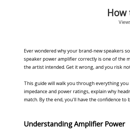
How 
View
Ever wondered why your brand-new speakers sou
speaker power amplifier correctly is one of the mo
the artist intended. Get it wrong, and you risk 
This guide will walk you through everything you
impedance and power ratings, explain why headroo
match. By the end, you'll have the confidence to 
Understanding Amplifier Power