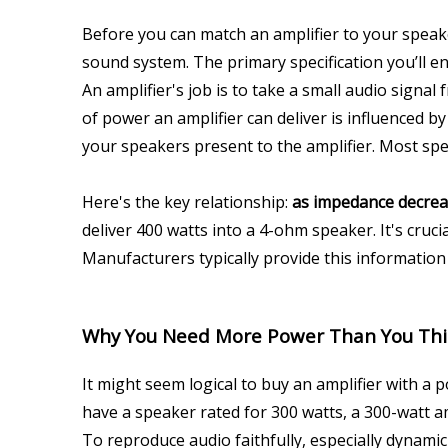
Before you can match an amplifier to your spea
sound system. The primary specification you’ll e
An amplifier's job is to take a small audio signal
of power an amplifier can deliver is influenced by
your speakers present to the amplifier. Most spea
Here's the key relationship: 
as impedance decreas
deliver 400 watts into a 4-ohm speaker. It's cruci
Manufacturers typically provide this information i
Why You Need More Power Than You Th
It might seem logical to buy an amplifier with a 
have a speaker rated for 300 watts, a 300-watt am
To reproduce audio faithfully, especially dynamic