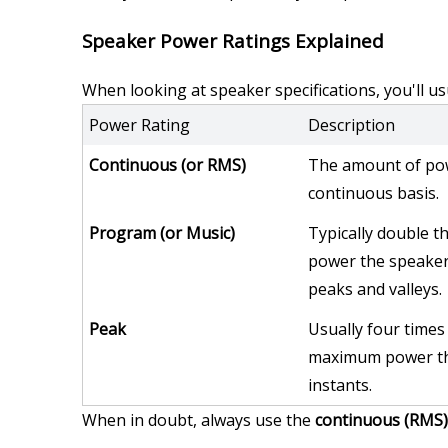
Speaker Power Ratings Explained
When looking at speaker specifications, you'll us
Power Rating
Description
Continuous (or RMS)
The amount of pow
continuous basis.
Program (or Music)
Typically double th
power the speaker 
peaks and valleys.
Peak
Usually four times 
maximum power the
instants.
When in doubt, always use the 
continuous (RMS)