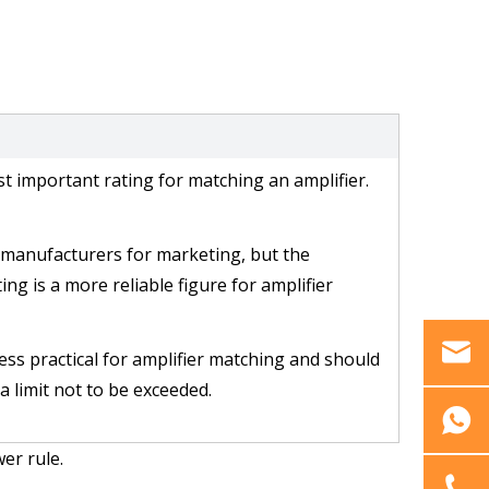
st important rating for matching an amplifier.
manufacturers for marketing, but the 
ng is a more reliable figure for amplifier 
less practical for amplifier matching and should 
a limit not to be exceeded.
er rule.