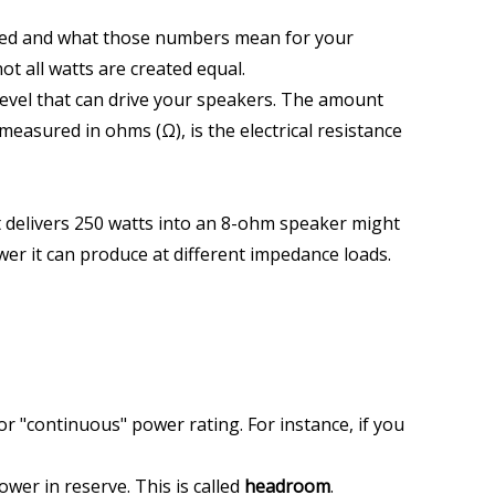
red and what those numbers mean for your 
t all watts are created equal.
 level that can drive your speakers. The amount 
easured in ohms (Ω), is the electrical resistance 
t delivers 250 watts into an 8-ohm speaker might 
wer it can produce at different impedance loads. 
r "continuous" power rating. For instance, if you 
er in reserve. This is called 
headroom
. 