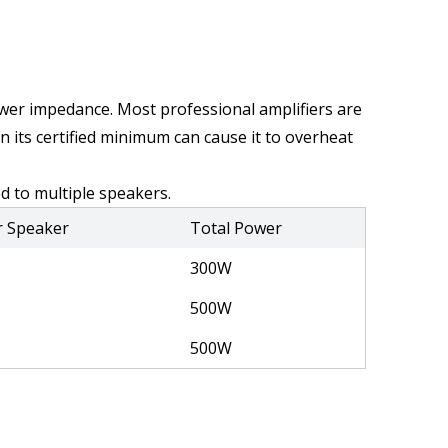
ower impedance. Most professional amplifiers are 
its certified minimum can cause it to overheat 
d to multiple speakers.
r Speaker
Total Power
300W
500W
500W