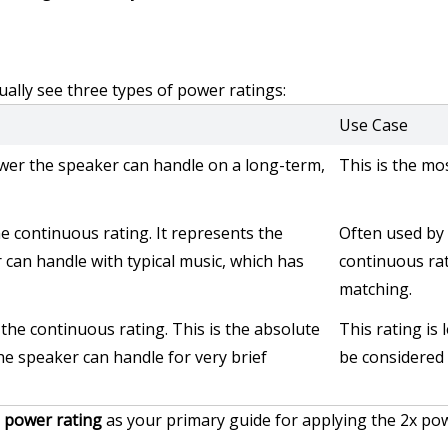
ually see three types of power ratings:
Use Case
er the speaker can handle on a long-term, 
This is the mo
e continuous rating. It represents the 
Often used by 
can handle with typical music, which has 
continuous rati
matching.
the continuous rating. This is the absolute 
This rating is 
 speaker can handle for very brief 
be considered 
 power rating
 as your primary guide for applying the 2x pow