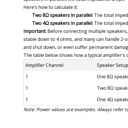
Here’s how to calculate it:
Two 8Ω speakers in parallel:
 The total imped
Two 4Ω speakers in parallel:
 The total imped
Important:
 Before connecting multiple speakers, 
stable down to 4 ohms, and many can handle 2-oh
and shut down, or even suffer permanent damag
The table below shows how a typical amplifier's
Amplifier Channel
Speaker Setu
1
One 8Ω speak
1
Two 8Ω speak
1
One 4Ω speak
Note: Power values are examples. Always refer to