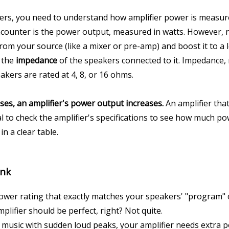
kers, you need to understand how amplifier power is measu
ncounter is the power output, measured in watts. However, no
 from your source (like a mixer or pre-amp) and boost it to a
 the 
impedance
 of the speakers connected to it. Impedance, m
kers are rated at 4, 8, or 16 ohms.
es, an amplifier's power output increases.
 An amplifier tha
al to check the amplifier's specifications to see how much po
n a clear table.
ink
power rating that exactly matches your speakers' "program" o
plifier should be perfect, right? Not quite.
 music with sudden loud peaks, your amplifier needs extra pow