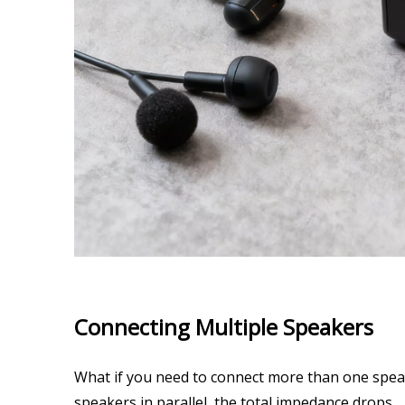
Connecting Multiple Speakers
What if you need to connect more than one speake
speakers in parallel, the total impedance drops.