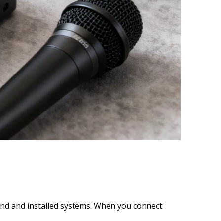
und and installed systems. When you connect 