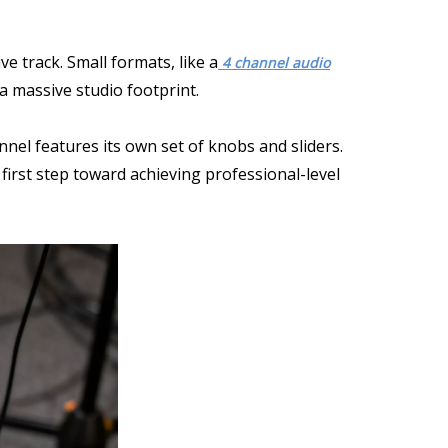
e track. Small formats, like a
4 channel audio
 a massive studio footprint.
nel features its own set of knobs and sliders.
first step toward achieving professional-level