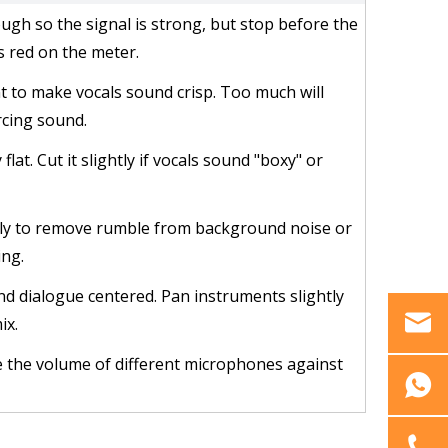
ough so the signal is strong, but stop before the
s red on the meter.
 to make vocals sound crisp. Too much will
rcing sound.
 flat. Cut it slightly if vocals sound "boxy" or
htly to remove rumble from background noise or
ng.
nd dialogue centered. Pan instruments slightly
ix.
e the volume of different microphones against