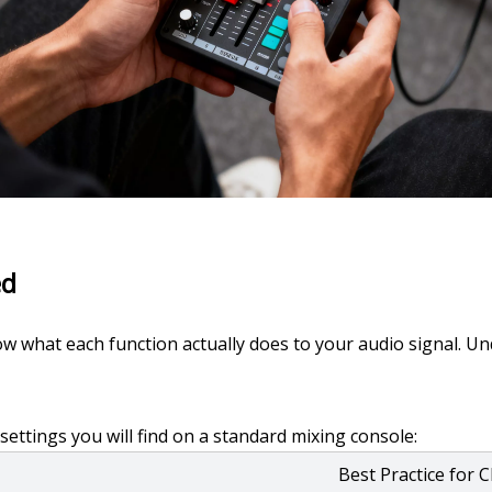
ed
w what each function actually does to your audio signal. Und
tings you will find on a standard mixing console:
Best Practice for 