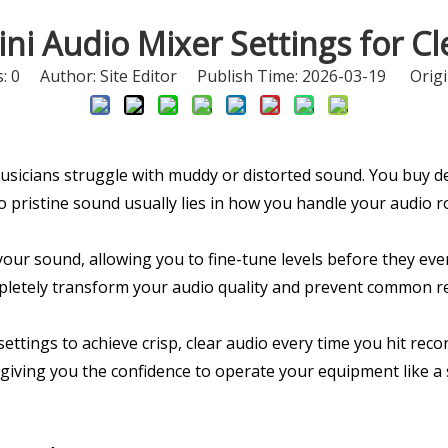
ni Audio Mixer Settings for C
s:
0
Author: Site Editor Publish Time: 2026-03-19 Origi
sicians struggle with muddy or distorted sound. You buy d
to pristine sound usually lies in how you handle your audio 
your sound, allowing you to fine-tune levels before they ev
mpletely transform your audio quality and prevent common r
ttings to achieve crisp, clear audio every time you hit recor
, giving you the confidence to operate your equipment like 