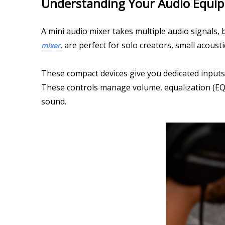
Understanding Your Audio Equi
A mini audio mixer takes multiple audio signals, 
, are perfect for solo creators, small acous
mixer
These compact devices give you dedicated inputs 
These controls manage volume, equalization (EQ),
sound.