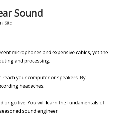
lear Sound
n:
Site
ecent microphones and expensive cables, yet the
routing and processing.
er reach your computer or speakers. By
ecording headaches.
d or go live. You will learn the fundamentals of
a seasoned sound engineer.