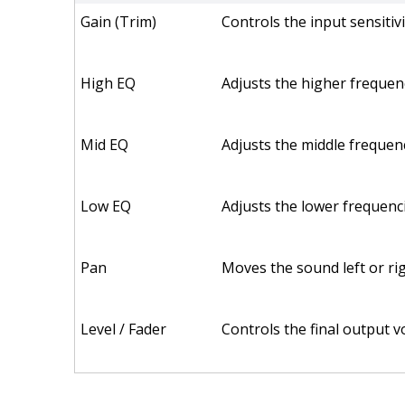
Gain (Trim)
Controls the input sensiti
High EQ
Adjusts the higher frequenc
Mid EQ
Adjusts the middle frequen
Low EQ
Adjusts the lower frequenci
Pan
Moves the sound left or righ
Level / Fader
Controls the final output v