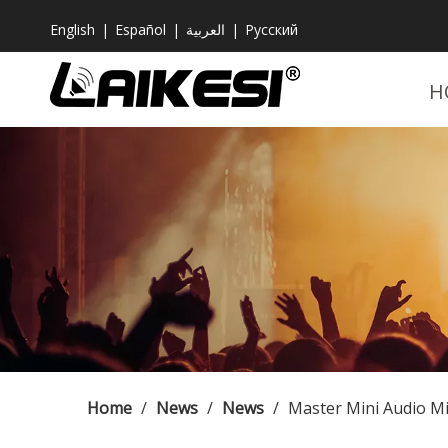
English
|
Español
|
العربية
|
Pусский
H
Home
/
News
/
News
/
Master Mini Audio Mi