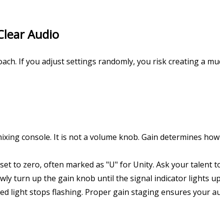
Clear Audio
oach. If you adjust settings randomly, you risk creating a 
xing console. It is not a volume knob. Gain determines how 
 set to zero, often marked as "U" for Unity. Ask your talent 
y turn up the gain knob until the signal indicator lights up 
 red light stops flashing. Proper gain staging ensures your au