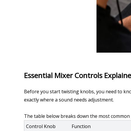
Essential Mixer Controls Explain
Before you start twisting knobs, you need to kno
exactly where a sound needs adjustment.
The table below breaks down the most common set
Control Knob
Function