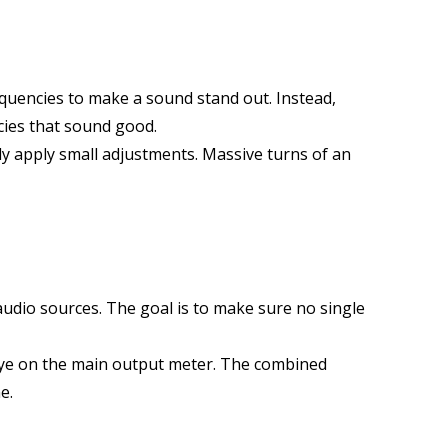
quencies to make a sound stand out. Instead,
cies that sound good.
nly apply small adjustments. Massive turns of an
 audio sources. The goal is to make sure no single
 eye on the main output meter. The combined
e.