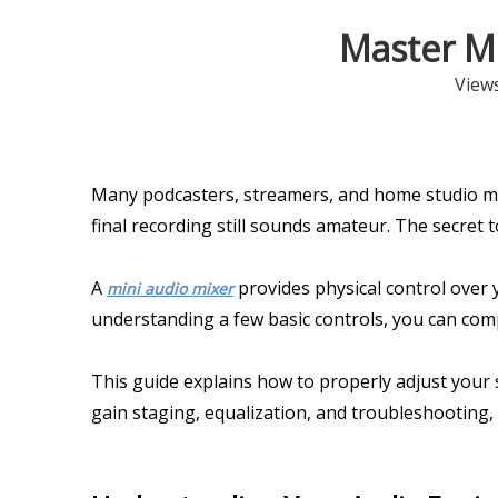
Master Mi
View
Many podcasters, streamers, and home studio mu
final recording still sounds amateur. The secret 
A
provides physical control over 
mini audio mixer
understanding a few basic controls, you can co
This guide explains how to properly adjust your se
gain staging, equalization, and troubleshooting