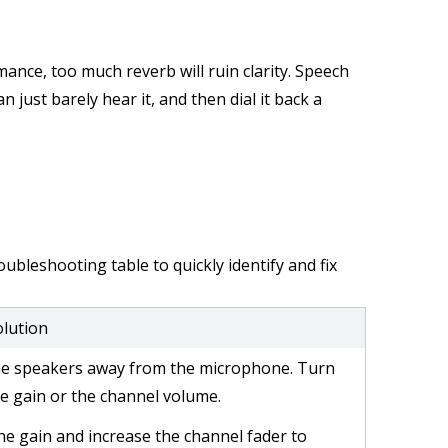
mance, too much reverb will ruin clarity. Speech
n just barely hear it, and then dial it back a
ubleshooting table to quickly identify and fix
olution
e speakers away from the microphone. Turn
e gain or the channel volume.
he gain and increase the channel fader to