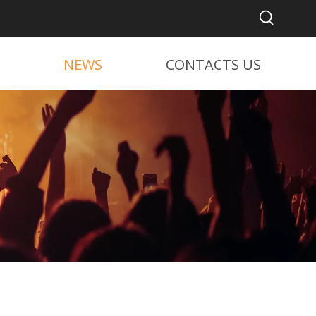
NEWS
CONTACTS US