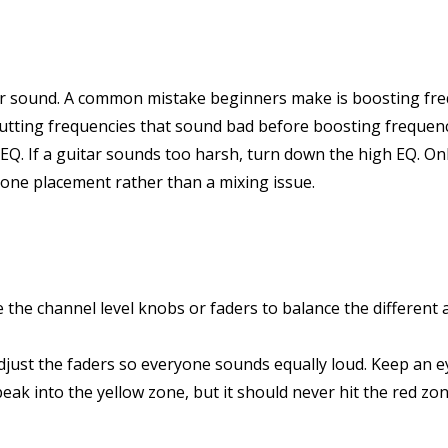
ur sound. A common mistake beginners make is boosting fre
cutting frequencies that sound bad before boosting frequen
w EQ. If a guitar sounds too harsh, turn down the high EQ. O
one placement rather than a mixing issue.
se the channel level knobs or faders to balance the different
 adjust the faders so everyone sounds equally loud. Keep an
eak into the yellow zone, but it should never hit the red zon