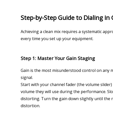
Step-by-Step Guide to Dialing in 
Achieving a clean mix requires a systematic appr
every time you set up your equipment.
Step 1: Master Your Gain Staging
Gain is the most misunderstood control on any mi
signal.
Start with your channel fader (the volume slider)
volume they will use during the performance. Slowl
distorting. Turn the gain down slightly until the
distortion.