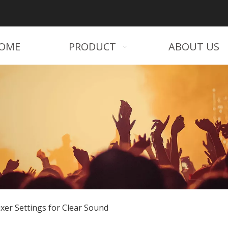
OME
PRODUCT
ABOUT US
xer Settings for Clear Sound