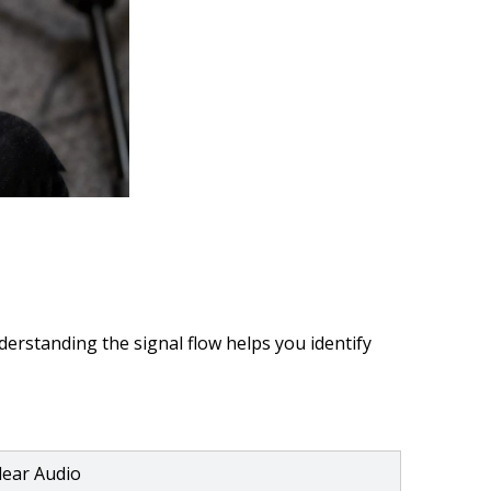
erstanding the signal flow helps you identify
Clear Audio