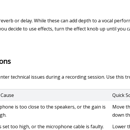
reverb or delay. While these can add depth to a vocal perfor
 you decide to use effects, turn the effect knob up until you ca
ions
er technical issues during a recording session. Use this tro
y Cause
Quick S
phone is too close to the speakers, or the gain is
Move th
igh.
down th
s set too high, or the microphone cable is faulty.
Lower t