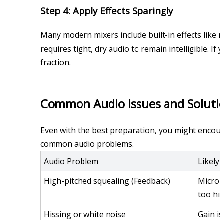
Step 4: Apply Effects Sparingly
Many modern mixers include built-in effects like 
requires tight, dry audio to remain intelligible. If
fraction.
Common Audio Issues and Solut
Even with the best preparation, you might encount
common audio problems.
Audio Problem
Likel
High-pitched squealing (Feedback)
Micro
too h
Hissing or white noise
Gain i