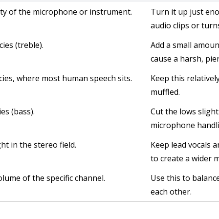
vity of the microphone or instrument.
Turn it up just en
audio clips or turn
ies (treble).
Add a small amount
cause a harsh, pie
cies, where most human speech sits.
Keep this relatively
muffled.
es (bass).
Cut the lows slig
microphone handli
t in the stereo field.
Keep lead vocals a
to create a wider m
olume of the specific channel.
Use this to balanc
each other.