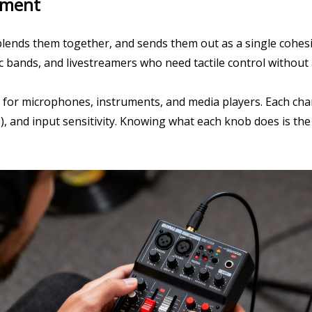
pment
blends them together, and sends them out as a single cohesiv
tic bands, and livestreamers who need tactile control without
for microphones, instruments, and media players. Each chan
 and input sensitivity. Knowing what each knob does is the 