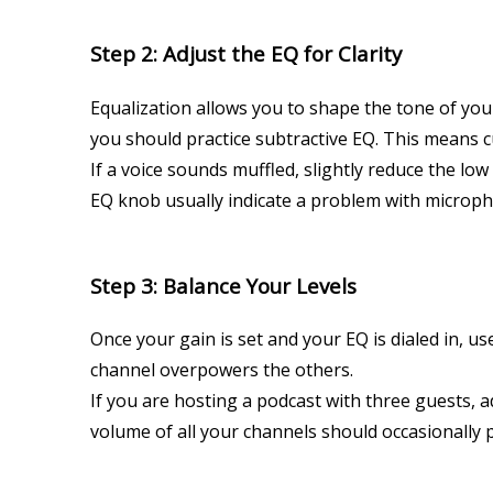
Step 2: Adjust the EQ for Clarity
Equalization allows you to shape the tone of yo
you should practice subtractive EQ. This means 
If a voice sounds muffled, slightly reduce the lo
EQ knob usually indicate a problem with microph
Step 3: Balance Your Levels
Once your gain is set and your EQ is dialed in, u
channel overpowers the others.
If you are hosting a podcast with three guests,
volume of all your channels should occasionally p