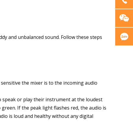
muddy and unbalanced sound. Follow these steps
sensitive the mixer is to the incoming audio
to speak or play their instrument at the loudest
green. If the peak light flashes red, the audio is
dio is loud and healthy without any digital