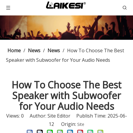
Home
/
News
/
News
/
How To Choose The Best
Speaker with Subwoofer for Your Audio Needs
How To Choose The Best
Speaker with Subwoofer
for Your Audio Needs
Views:
0
Author: Site Editor Publish Time: 2025-06-
12 Origin:
Site