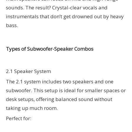
sounds. The result? Crystal-clear vocals and
instrumentals that don’t get drowned out by heavy
bass.
Types of Subwoofer-Speaker Combos
2.1 Speaker System
The 2.1 system includes two speakers and one
subwoofer. This setup is ideal for smaller spaces or
desk setups, offering balanced sound without
taking up much room.
Perfect for: