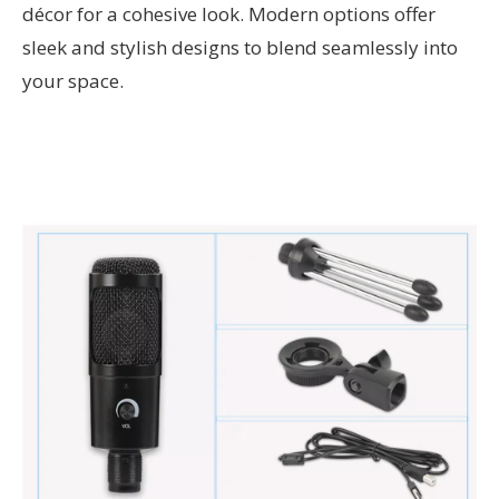
décor for a cohesive look. Modern options offer
sleek and stylish designs to blend seamlessly into
your space.