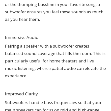
or the thumping bassline in your favorite song, a
subwoofer ensures you feel these sounds as much
as you hear them.
Immersive Audio
Pairing a speaker with a subwoofer creates
balanced sound coverage that fills the room. This is
particularly useful for home theaters and live
music listening, where spatial audio can elevate the
experience.
Improved Clarity
Subwoofers handle bass frequencies so that your
main speakers can focus on mid and high-range