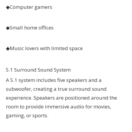
◆Computer gamers
◆
Small home offices
◆
Music lovers with limited space
5.1 Surround Sound System
A 5.1 system includes five speakers and a
subwoofer, creating a true surround sound
experience. Speakers are positioned around the
room to provide immersive audio for movies,
gaming, or sports.