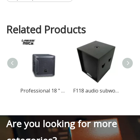
Related Products
Professional 18 " Subwoofer Speaker Dj Bass Speaker Subwoofer 18 Inch
F118 audio subwoofer speaker
Are you looking for more