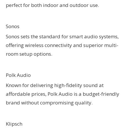
perfect for both indoor and outdoor use.
Sonos
Sonos sets the standard for smart audio systems,
offering wireless connectivity and superior multi-
room setup options.
Polk Audio
Known for delivering high-fidelity sound at
affordable prices, Polk Audio is a budget-friendly
brand without compromising quality.
Klipsch