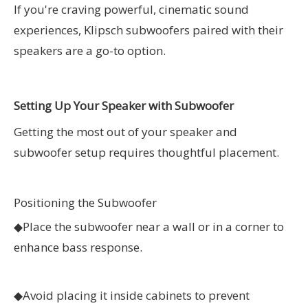
If you're craving powerful, cinematic sound
experiences, Klipsch subwoofers paired with their
speakers are a go-to option.
Setting Up Your Speaker with Subwoofer
Getting the most out of your speaker and
subwoofer setup requires thoughtful placement.
Positioning the Subwoofer
◆
Place the subwoofer near a wall or in a corner to
enhance bass response.
◆
Avoid placing it inside cabinets to prevent