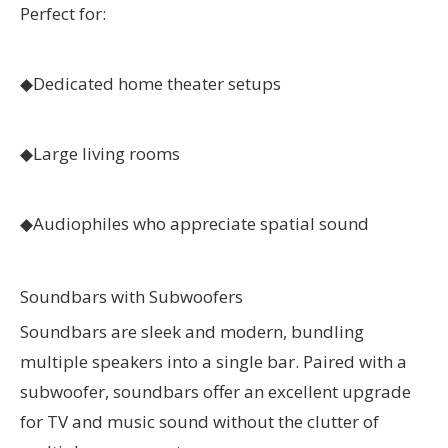
Perfect for:
◆
Dedicated home theater setups
◆
Large living rooms
◆
Audiophiles who appreciate spatial sound
Soundbars with Subwoofers
Soundbars are sleek and modern, bundling
multiple speakers into a single bar. Paired with a
subwoofer, soundbars offer an excellent upgrade
for TV and music sound without the clutter of