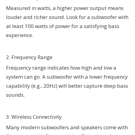
Measured in watts, a higher power output means
louder and richer sound. Look for a subwoofer with
at least 100 watts of power for a satisfying bass
experience.
2. Frequency Range
Frequency range indicates how high and low a
system can go. A subwoofer with a lower frequency
capability (e.g., 20Hz) will better capture deep bass
sounds.
3. Wireless Connectivity
Many modern subwoofers and speakers come with