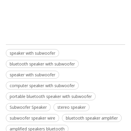
bluetooth speaker with subwoofer
speaker with subwoofer
speaker with subwoofer
bluetooth speaker with subwoofer
speaker with subwoofer​
computer speaker with subwoofer
portable bluetooth speaker with subwoofer​
Subwoofer Speaker
stereo speaker
subwoofer speaker wire
bluetooth speaker amplifier​
amplified speakers bluetooth​