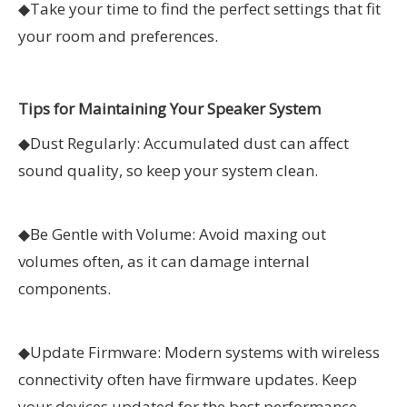
◆
Take your time to find the perfect settings that fit
your room and preferences.
Tips for Maintaining Your Speaker System
◆
Dust Regularly: Accumulated dust can affect
sound quality, so keep your system clean.
◆
Be Gentle with Volume: Avoid maxing out
volumes often, as it can damage internal
components.
◆
Update Firmware: Modern systems with wireless
connectivity often have firmware updates. Keep
your devices updated for the best performance.