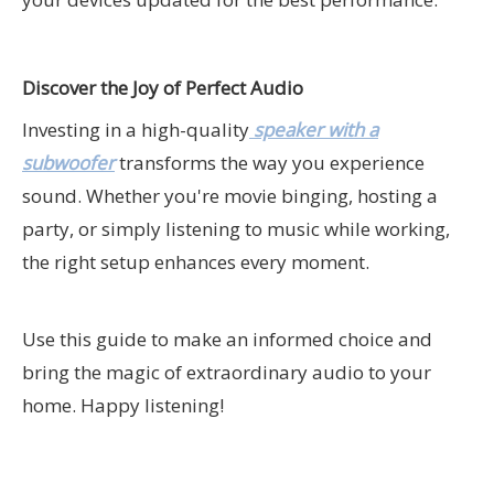
Discover the Joy of Perfect Audio
Investing in a high-quality
speaker with a
subwoofer
transforms the way you experience
sound. Whether you're movie binging, hosting a
party, or simply listening to music while working,
the right setup enhances every moment.
Use this guide to make an informed choice and
bring the magic of extraordinary audio to your
home. Happy listening!
speaker with subwoofer