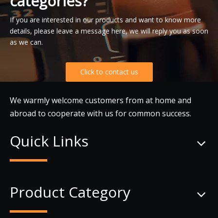
categories?
If you are interested in our products and want to know more
details, please leave a message here, we will reply you as soon
as we can.
Click to contact us
We warmly welcome customers from at home and
abroad to cooperate with us for common success.
Quick Links
Product Category