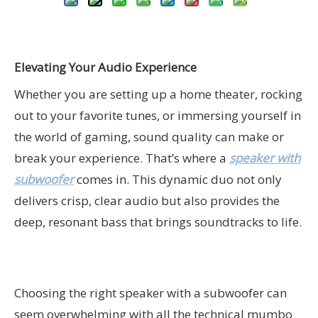
Elevating Your Audio Experience
Whether you are setting up a home theater, rocking
out to your favorite tunes, or immersing yourself in
the world of gaming, sound quality can make or
break your experience. That’s where a
speaker with
subwoofer
comes in. This dynamic duo not only
delivers crisp, clear audio but also provides the
deep, resonant bass that brings soundtracks to life.
Choosing the right speaker with a subwoofer can
seem overwhelming with all the technical mumbo