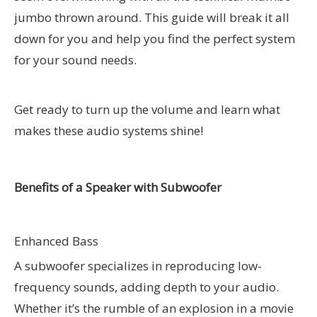
jumbo thrown around. This guide will break it all
down for you and help you find the perfect system
for your sound needs.
Get ready to turn up the volume and learn what
makes these audio systems shine!
Benefits of a Speaker with Subwoofer
Enhanced Bass
A subwoofer specializes in reproducing low-
frequency sounds, adding depth to your audio.
Whether it’s the rumble of an explosion in a movie