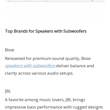
Top Brands for Speakers with Subwoofers
Bose
Renowned for premium sound quality, Bose
speakers with subwoofers
deliver balance and
clarity across various audio setups.
JBL
A favorite among music lovers, JBL brings
impressive bass performance with rugged designs