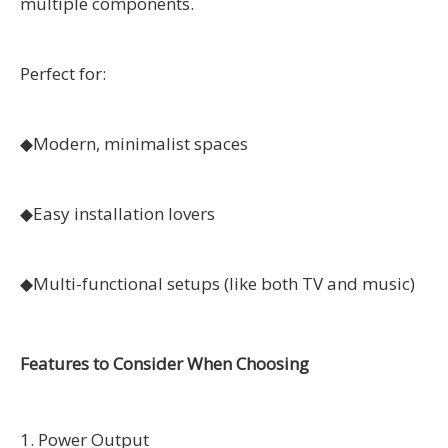
multiple components.
Perfect for:
◆
Modern, minimalist spaces
◆
Easy installation lovers
◆
Multi-functional setups (like both TV and music)
Features to Consider When Choosing
1. Power Output