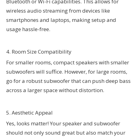
Bluetooth or Wi-Fi capabilities. This allows for
wireless audio streaming from devices like
smartphones and laptops, making setup and
usage hassle-free.
4. Room Size Compatibility
For smaller rooms, compact speakers with smaller
subwoofers will suffice. However, for large rooms,
go for a robust subwoofer that can push deep bass
across a larger space without distortion.
5. Aesthetic Appeal
Yes, looks matter! Your speaker and subwoofer
should not only sound great but also match your