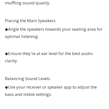
muffling sound quality.
Placing the Main Speakers
◆
Angle the speakers towards your seating area for
optimal listening.
◆
Ensure they're at ear level for the best audio
clarity.
Balancing Sound Levels
◆
Use your receiver or speaker app to adjust the
bass and treble settings.