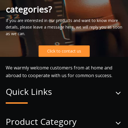
categories?
If you are interested in our products and want to know more
details, please leave a message here, we will reply you as soon
as we can.
Click to contact us
We warmly welcome customers from at home and
abroad to cooperate with us for common success.
Quick Links
Product Category