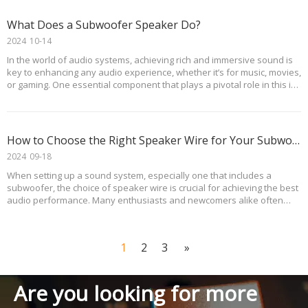
What Does a Subwoofer Speaker Do?
2024
10-14
In the world of audio systems, achieving rich and immersive sound is
key to enhancing any audio experience, whether it’s for music, movies,
or gaming. One essential component that plays a pivotal role in this is
the subwoofer speaker. This article explores what a subwoofer
speaker does, its benefits
How to Choose the Right Speaker Wire for Your Subwoofer?
2024
09-18
When setting up a sound system, especially one that includes a
subwoofer, the choice of speaker wire is crucial for achieving the best
audio performance. Many enthusiasts and newcomers alike often
have questions about the appropriate gauge and size of speaker wire
to use with their subwoofers. Addit
1
2
3
»
Are you looking for more