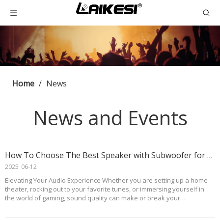
Home
/
News
News and Events
How To Choose The Best Speaker with Subwoofer for Your Audio Needs
2025
06-12
Elevating Your Audio Experience Whether you are setting up a home
theater, rocking out to your favorite tunes, or immersing yourself in
the world of gaming, sound quality can make or break your
experience. That’s where a speaker with subwoofer comes in. This
dynamic duo not only delivers crisp, cle