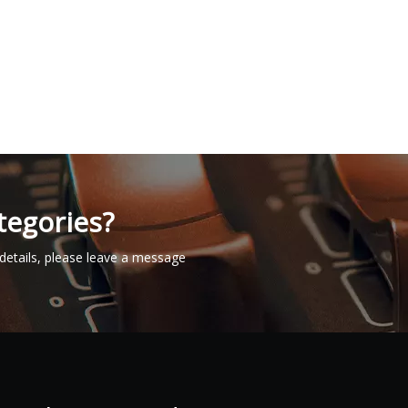
tegories?
details, please leave a message