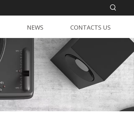
NEWS
CONTACTS US