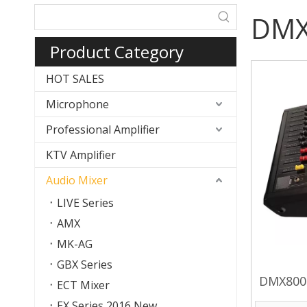
DMX 
Product Category
HOT SALES
Microphone
Professional Amplifier
KTV Amplifier
Audio Mixer
LIVE Series
AMX
MK-AG
GBX Series
DMX800D
ECT Mixer
EX Series 2016 New