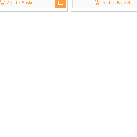
Add to Basket
Add to Basket