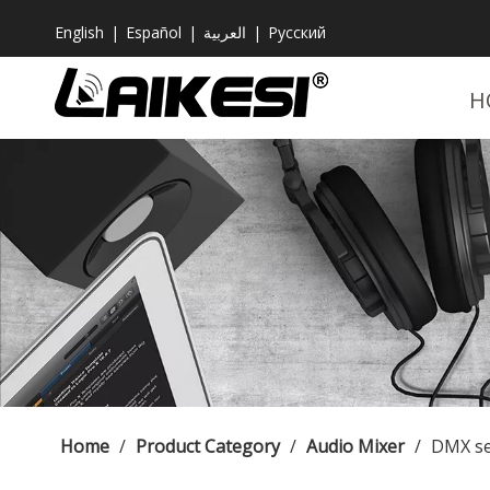
English
|
Español
|
العربية
|
Pусский
H
Home
/
Product Category
/
Audio Mixer
/
DMX se