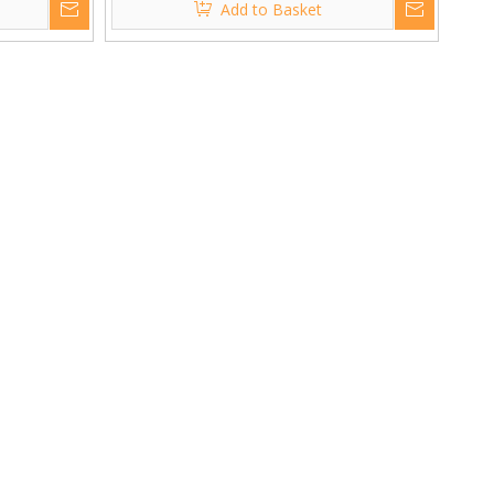
Add to Basket
Amplifier Power Audio Interface
Mixer