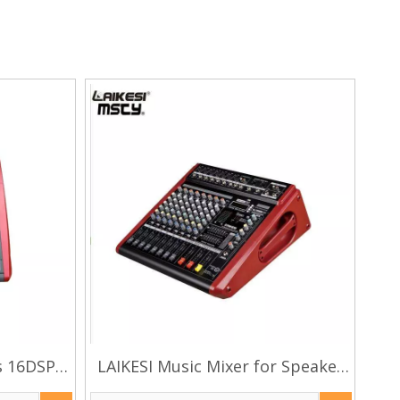
s 16DSP
LAIKESI Music Mixer for Speaker
plifier
Dj Mixer Controller with