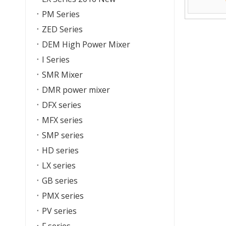
PM Series
ZED Series
DEM High Power Mixer
I Series
SMR Mixer
DMR power mixer
DFX series
MFX series
SMP series
HD series
LX series
GB series
PMX series
PV series