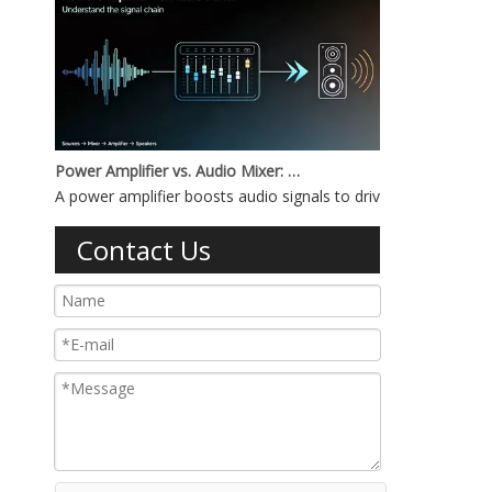
Power Amplifier vs. Audio Mixer: What's the Difference?
A power amplifier boosts audio signals to drive speakers, whi
Contact Us