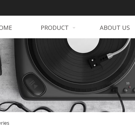
OME
PRODUCT
ABOUT US
ries