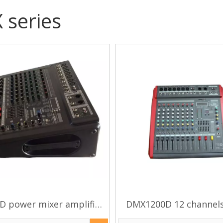
series
 power mixer amplifier
DMX1200D 12 channel
audio mixer
effect power mixer am