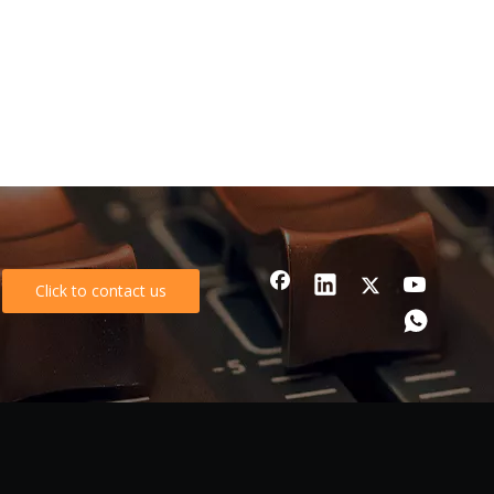
Click to contact us