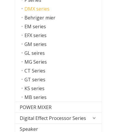
F series
DMX series
Behriger mier
EM series
EFX series
GM series
GL seires
MG Series
CT Series
GT series
KS series
MB series
POWER MIXER
Digital Effect Processor Series
Speaker