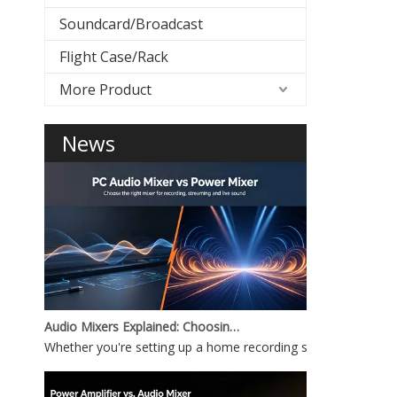
Soundcard/Broadcast
Flight Case/Rack
More Product
News
Audio Mixers Explained: Choosing Between a PC Audio Mixer and a Power Mixer
Whether you're setting up a home recording studio, running 