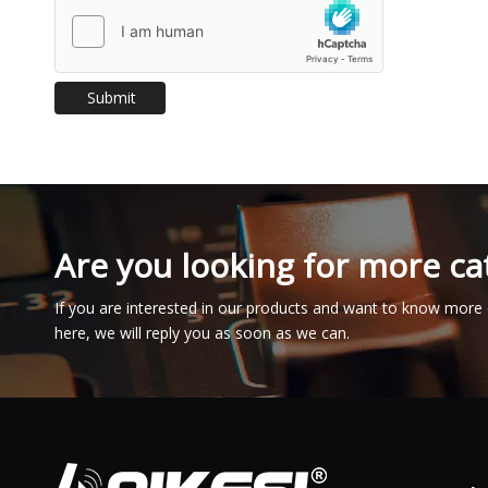
Submit
Are you looking for more ca
If you are interested in our products and want to know more 
here, we will reply you as soon as we can.