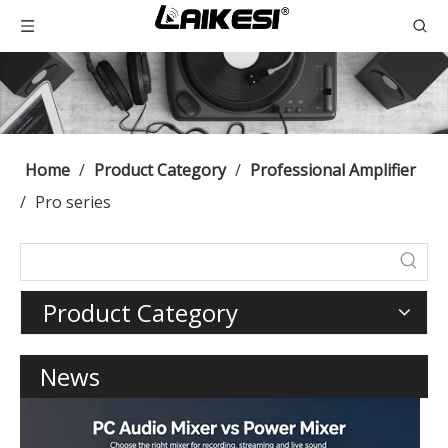
Home
/
Product Category
/
Professional Amplifier
/
Pro series
Product Category
News