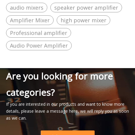
audio mixers
speaker power amplifier
Amplifier Mixer
high power mixer
Professional amplifier
Audio Power Amplifier
Are you looking for more
categories?
If you are interested in our products and want to know more
details, please leave a message here, we will reply you as soon
as we can.