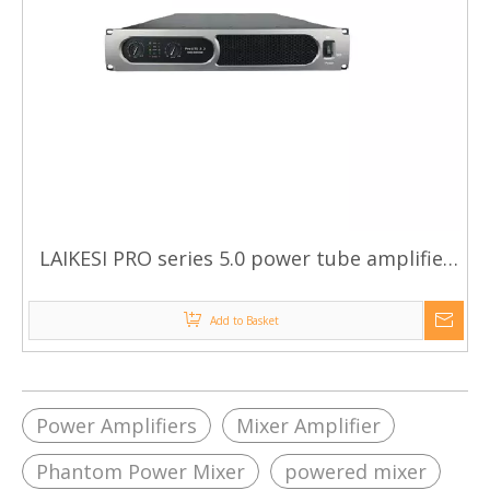
LAIKESI PRO series 5.0 power tube amplifier
silver aluminum panel high-end amplifier
Add to Basket
Power Amplifiers
Mixer Amplifier
Phantom Power Mixer
powered mixer