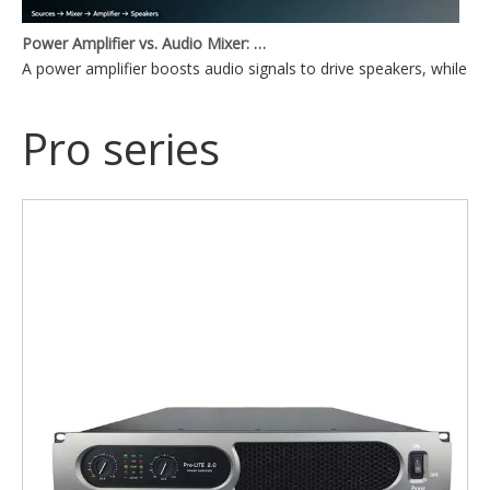
Power Amplifier vs. Audio Mixer: What's the Difference?
A power amplifier boosts audio signals to drive speakers, while a
Pro series