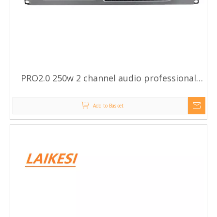
PRO2.0 250w 2 channel audio professional
power amplifier
Add to Basket