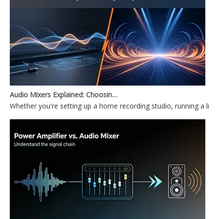
Audio Mixers Explained: Choosing Between a PC Audio Mixer and a Power Mixer
Whether you're setting up a home recording studio, running a li