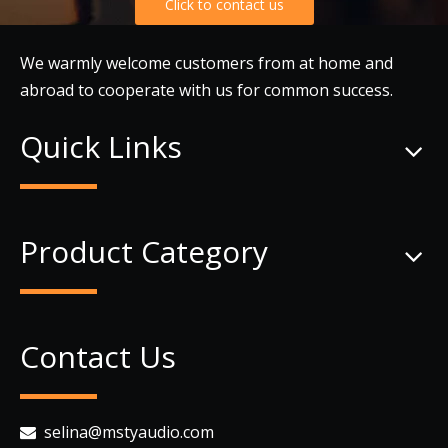
Click to contact us
We warmly welcome customers from at home and
abroad to cooperate with us for common success.
Quick Links
Product Category
Contact Us
selina@mstyaudio.com
