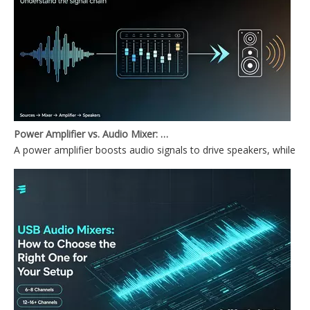
Power Amplifier vs. Audio Mixer: What's the Difference?
A power amplifier boosts audio signals to drive speakers, while a