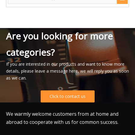
Are you looking for more
categories?
If you are interested in our products and want to know more
details, please leave a message here, we will reply you as soon
as we can.
Click to contact us
We warmly welcome customers from at home and
abroad to cooperate with us for common success.