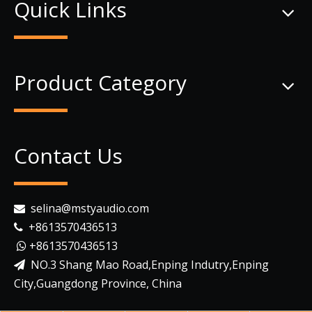
Quick Links
Product Category
Contact Us
selina@mstyaudio.com

+8613570436513

+8613570436513

NO.3 Shang Mao Road,Enping Indutry,Enping

City,Guangdong Province, China