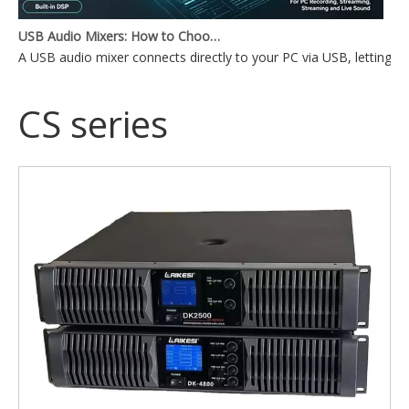
USB Audio Mixers: How to Choose the Right One for Your Setup
A USB audio mixer connects directly to your PC via USB, lettin
CS series