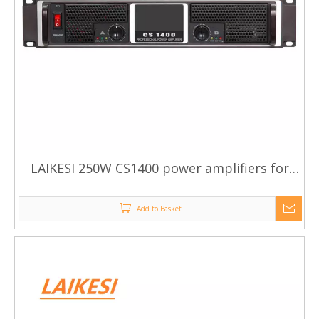
LAIKESI 250W CS1400 power amplifiers for
karaoke system
Add to Basket