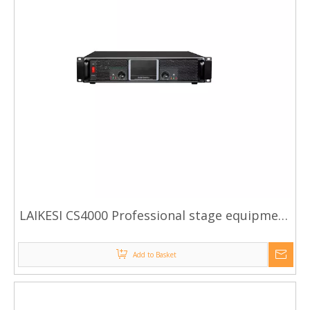
LAIKESI CS4000 Professional stage equipment
high power amplifier
Add to Basket