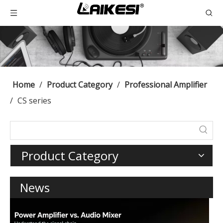
Home
/
Product Category
/
Professional Amplifier
/
CS series
Product Category
News