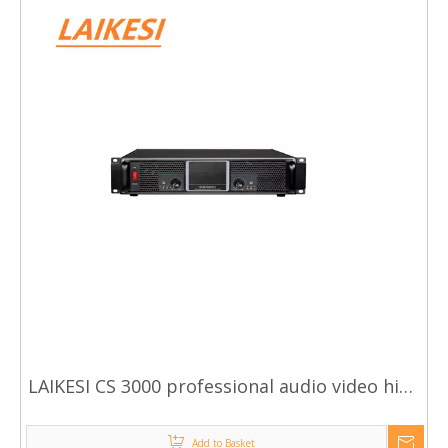
LAIKESI CS 3000 professional audio video high
quality power amplifiers
Add to Basket