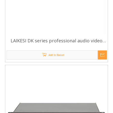
LAIKESI DK series professional audio video
high quality power amplifiers
Add to Basket