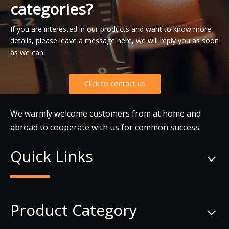
categories?
If you are interested in our products and want to know more
details, please leave a message here, we will reply you as soon
as we can.
Click to contact us
We warmly welcome customers from at home and
abroad to cooperate with us for common success.
Quick Links
Product Category