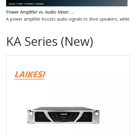
Power Amplifier vs. Audio Mixer: What's the Difference?
A power amplifier boosts audio signals to drive speakers, while a
KA Series (New)