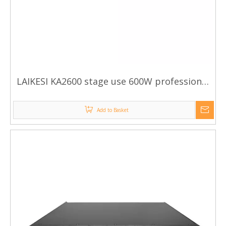
LAIKESI KA2600 stage use 600W professional
power amplifier
Add to Basket