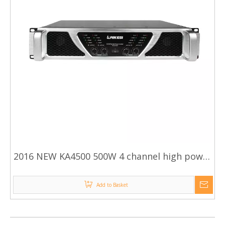
2016 NEW KA4500 500W 4 channel high power
amplifier
Add to Basket