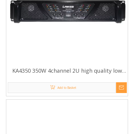
KA4350 350W 4channel 2U high quality low
cost audio amplifier/hifi stereo karaoke audio
power amplifier
Add to Basket