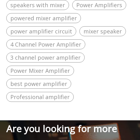
speakers with mixer
Power Amplifiers
powered mixer amplifier
power amplifier circuit
mixer speaker
4 Channel Power Amplifier
3 channel power amplifier
Power Mixer Amplifier
best power amplifier
Professional amplifier
Are you looking for more