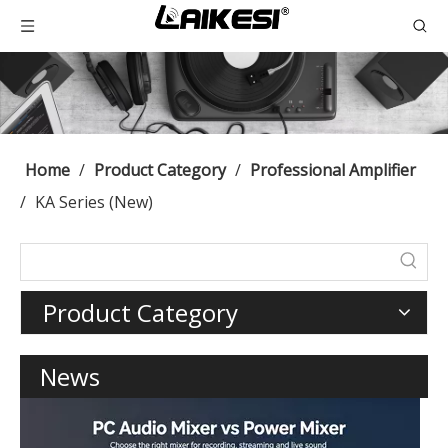
Home
/
Product Category
/
Professional Amplifier
/
KA Series (New)
Product Category
News