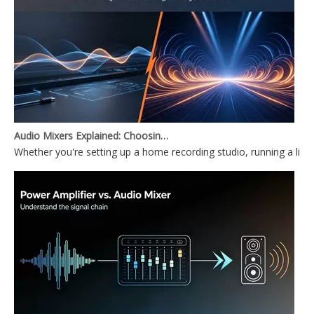
Audio Mixers Explained: Choosing Between a PC Audio Mixer and a Power Mixer
Whether you're setting up a home recording studio, running a li