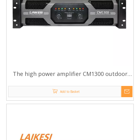
The high power amplifier CM1300 outdoor
power amplifier
Add to Basket