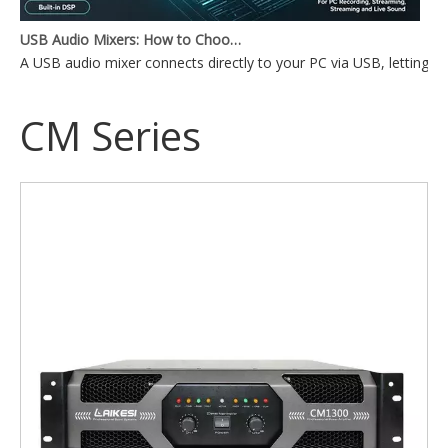
USB Audio Mixers: How to Choose the Right One for Your Setup
A USB audio mixer connects directly to your PC via USB, lettin
CM Series