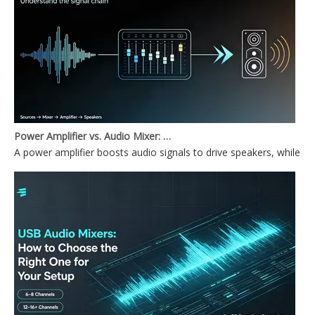
Power Amplifier vs. Audio Mixer: What's the Difference?
A power amplifier boosts audio signals to drive speakers, while a