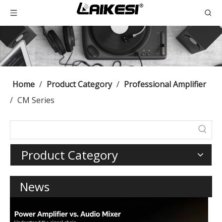
Home
/
Product Category
/
Professional Amplifier
/
CM Series
Product Category
News