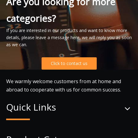
Are you looking for more
categories?
If you are interested in our products and want to know more
details, please leave a message here, we will reply you as soon
as we can.
Click to contact us
We warmly welcome customers from at home and
abroad to cooperate with us for common success.
Quick Links