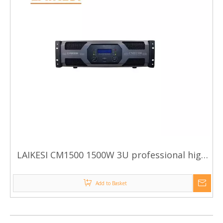
LAIKESI CM1500 1500W 3U professional high
power amplifier
Add to Basket