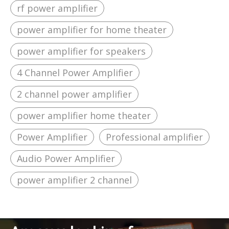
rf power amplifier
power amplifier for home theater
power amplifier for speakers
4 Channel Power Amplifier
2 channel power amplifier
power amplifier home theater
Power Amplifier
Professional amplifier
Audio Power Amplifier
power amplifier 2 channel