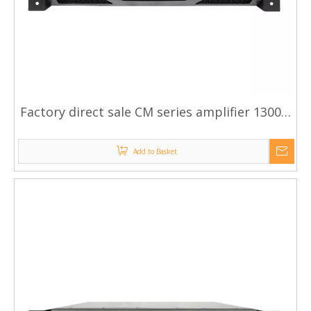
Factory direct sale CM series amplifier 1300w
amplifier
Add to Basket