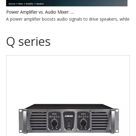
Power Amplifier vs. Audio Mixer: What's the Difference?
A power amplifier boosts audio signals to drive speakers, while a
Q series