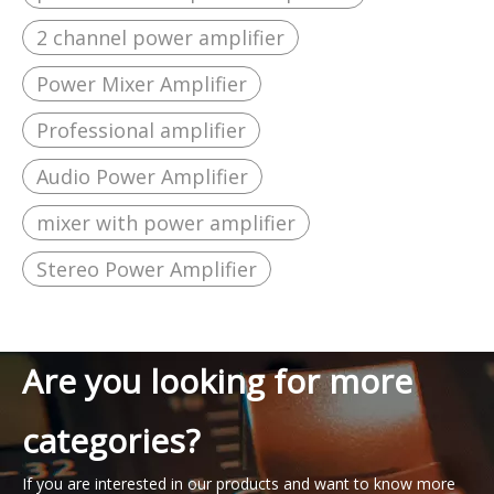
2 channel power amplifier
Power Mixer Amplifier
Professional amplifier
Audio Power Amplifier
mixer with power amplifier
Stereo Power Amplifier
Are you looking for more
categories?
If you are interested in our products and want to know more