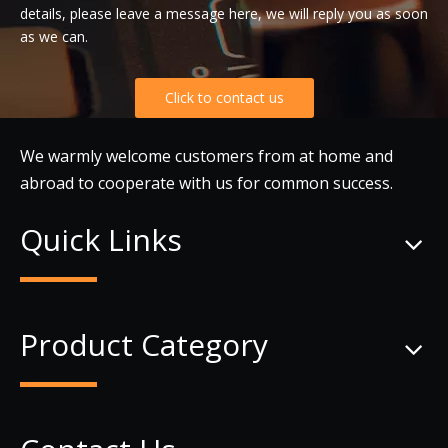
details, please leave a message here, we will reply you as soon
as we can.
Click to contact us
We warmly welcome customers from at home and
abroad to cooperate with us for common success.
Quick Links
Product Category