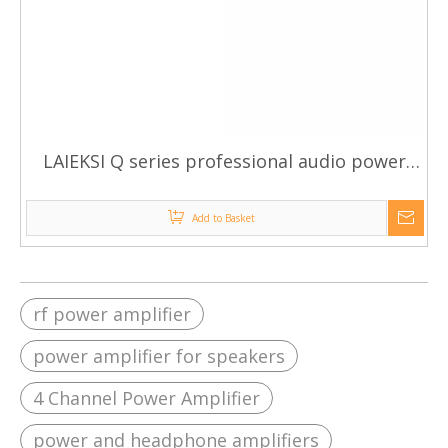
LAIEKSI Q series professional audio power
amplifier
Add to Basket
rf power amplifier
power amplifier for speakers
4 Channel Power Amplifier
power and headphone amplifiers