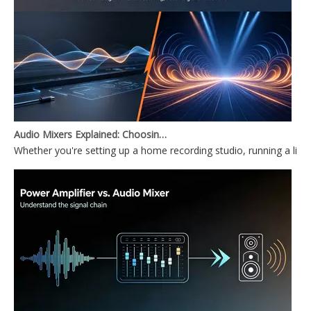
Audio Mixers Explained: Choosing Between a PC Audio Mixer and a Power Mixer
Whether you're setting up a home recording studio, running a li