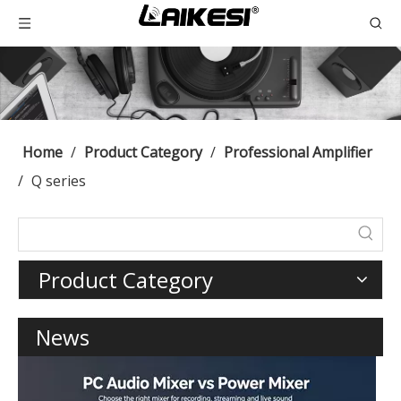
Home
/
Product Category
/
Professional Amplifier
/
Q series
Product Category
News