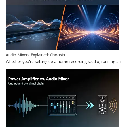
Audio Mixers Explained: Choosing Between a PC Audio Mixer and a Power Mixer
Whether you're setting up a home recording studio, running a li