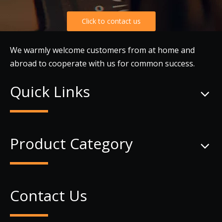
Click to contact us
We warmly welcome customers from at home and
abroad to cooperate with us for common success.
Quick Links
Product Category
Contact Us