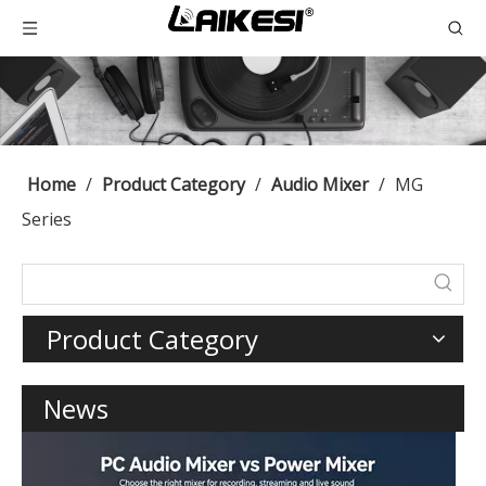
Home
/
Product Category
/
Audio Mixer
/
MG
Series
Product Category
News