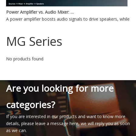
Power Amplifier vs. Audio Mixer: What's the Difference?
A power amplifier boosts audio signals to drive speakers, while a
MG Series
No products found
Are you looking for more
categories?
If you are interested in our products and want to know more
details, please leave a message here, we will reply you as soon
as we can.