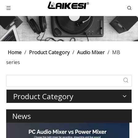
Home
/
Product Category
/
Audio Mixer
/
MB
series
Product Category
News