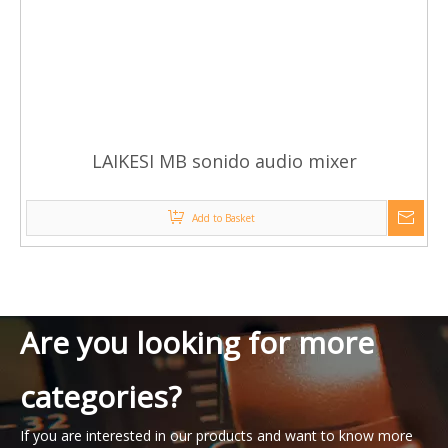
LAIKESI MB sonido audio mixer
Add to Basket
Are you looking for more
categories?
If you are interested in our products and want to know more