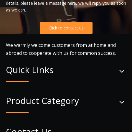
details, please leave a message here, we will reply you as soon
as we can.
Click to contact us
We warmly welcome customers from at home and
abroad to cooperate with us for common success.
Quick Links
Product Category
Contact Us