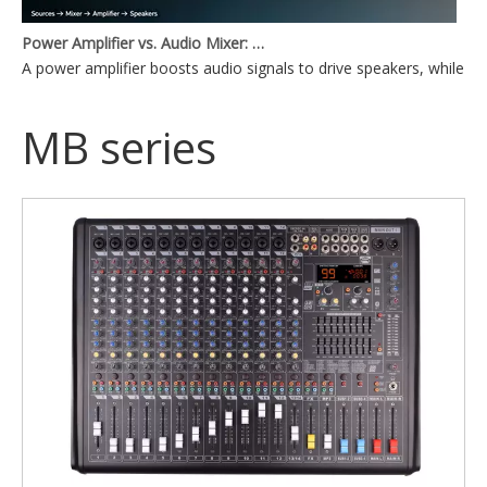
Power Amplifier vs. Audio Mixer: What's the Difference?
A power amplifier boosts audio signals to drive speakers, while a
MB series