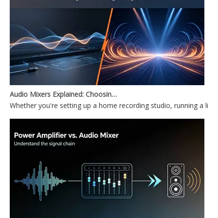
Audio Mixers Explained: Choosing Between a PC Audio Mixer and a Power Mixer
Whether you're setting up a home recording studio, running a li