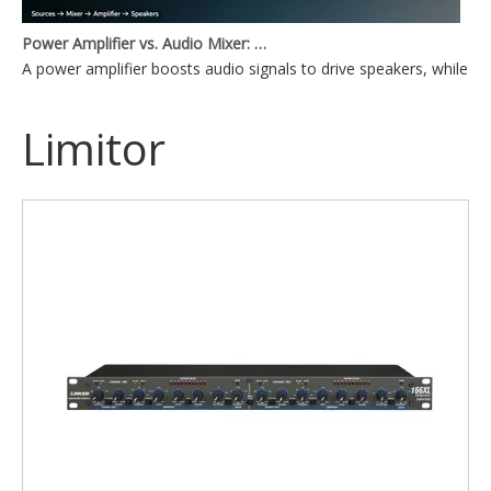
Power Amplifier vs. Audio Mixer: What's the Difference?
A power amplifier boosts audio signals to drive speakers, while a
Limitor