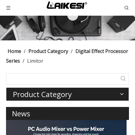
Home
/
Product Category
/
Digital Effect Processor
Series
/
Limitor
Product Category
News