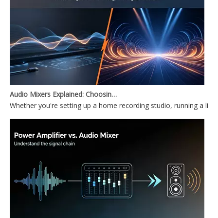
Audio Mixers Explained: Choosing Between a PC Audio Mixer and a Power Mixer
Whether you're setting up a home recording studio, running a li