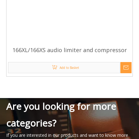
166XL/166XS audio limiter and compressor
Add to Basket
Are you looking for more
categories?
If you are interested in our products and want to know more