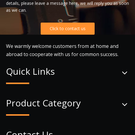
details, please leave a message here, we will reply you as soon
as we can.
Click to contact us
We warmly welcome customers from at home and
abroad to cooperate with us for common success.
Quick Links
Product Category
Contact Us