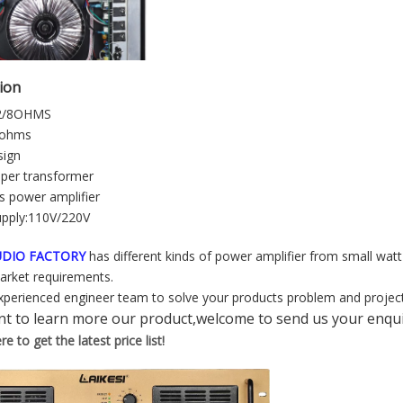
tion
2/8OHMS
4ohms
sign
per transformer
s power amplifier
upply:110V/220V
AUDIO FACTORY
has different kinds of power amplifier from small watt
market requirements.
perienced engineer team to solve your products problem and project
nt to learn more our product,welcome to send us your enqui
e to get the latest price list!