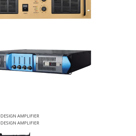
 DESIGN AMPLIFIER
 DESIGN AMPLIFIER