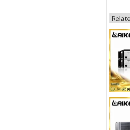
Relat