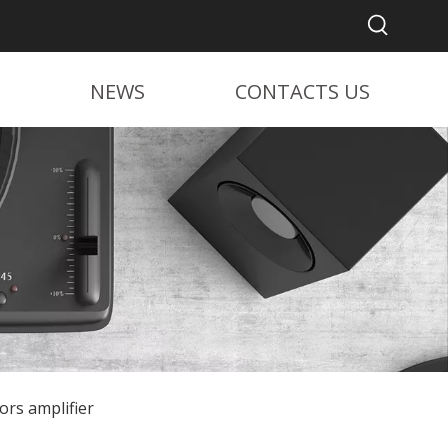
NEWS
CONTACTS US
ors amplifier