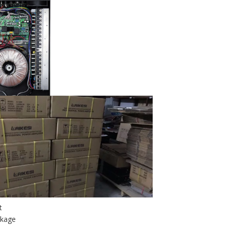
it
ckage