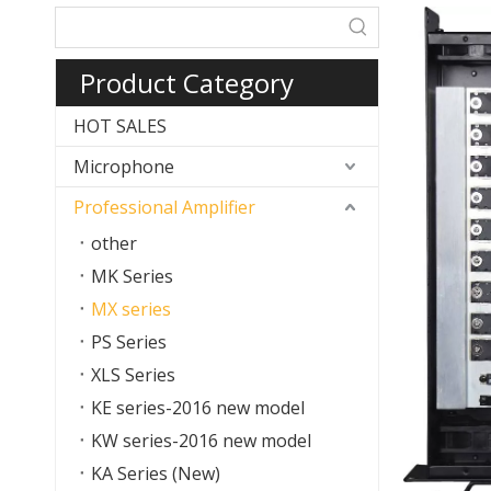
Product Category
HOT SALES
Microphone
Professional Amplifier
other
MK Series
MX series
PS Series
XLS Series
KE series-2016 new model
KW series-2016 new model
KA Series (New)