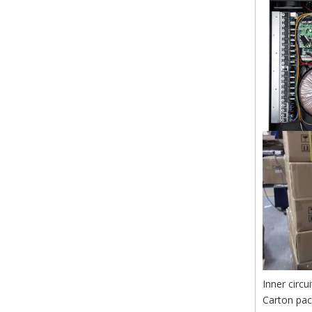
Inner circu
Carton pa