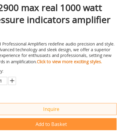
900 max real 1000 watt
ssure indicators amplifier
 Professional Amplifiers redefine audio precision and style.
vanced technology and sleek design, we offer a superior
xperience for enthusiasts and professionals, setting new
ds in amplification.
Click to view more exciting styles.
y:
Inquire
Add to Basket