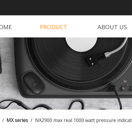
OME
PRODUCT
ABOUT US
/
MX series
/
NX2900 max real 1000 watt pressure indicat