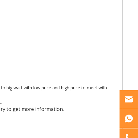
 to big watt with low price and high price to meet with
.
ry to get more information.