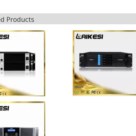
ed Products