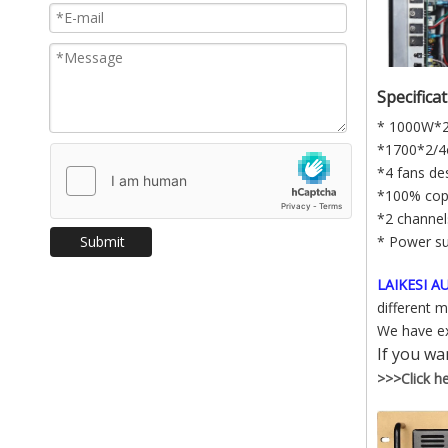
Specifica
* 1000W*
*1700*2/
*4 fans de
*100% cop
*2 channel
Submit
* Power s
LAIKESI 
different 
We have ex
If you wa
>>>Click her