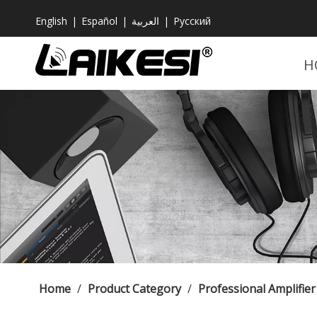
English
|
Español
|
العربية
|
Pусский
H
Home
/
Product Category
/
Professional Amplifier