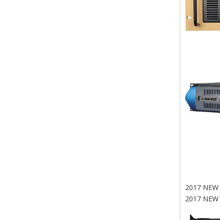
2017 NEW
2017 NEW