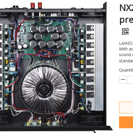
NX2
pre
LAIKESI
With ad
sound e
standar
Quantit