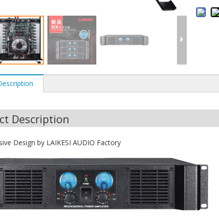
Description
ct Description
sive Design by LAIKESI AUDIO Factory