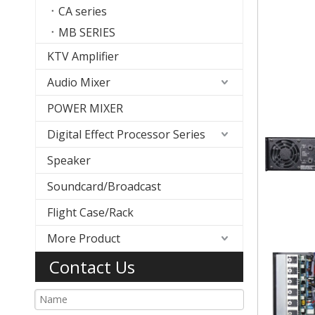
CA series
MB SERIES
KTV Amplifier
Audio Mixer
POWER MIXER
Digital Effect Processor Series
Speaker
Soundcard/Broadcast
Flight Case/Rack
More Product
Contact Us