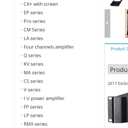
CA+ with screen
EP series
Pro series
CM Series
LA series
Four channels amplifier
Product 
Q series
KV series
Produ
MA series
CS series
2017 Exclu
V series
I U power amplifier
FP series
LP series
RMX series