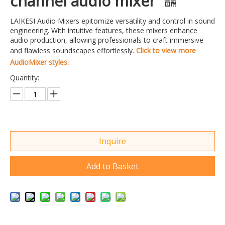
channel audio mixer
LAIKESI Audio Mixers epitomize versatility and control in sound
engineering. With intuitive features, these mixers enhance
audio production, allowing professionals to craft immersive
and flawless soundscapes effortlessly.
Click to view more
AudioMixer styles.
Quantity:
Inquire
Add to Basket