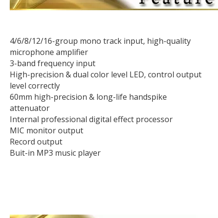
4/6/8/12/16-group mono track input, high-quality
microphone amplifier
3-band frequency input
High-precision & dual color level LED, control output
level correctly
60mm high-precision & long-life handspike
attenuator
Internal professional digital effect processor
MIC monitor output
Record output
Buit-in MP3 music player