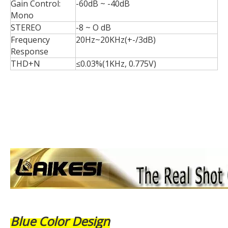
Gain Control:
-60dB ~ -40dB
Mono
STEREO
-8 ~ O dB
Frequency
20Hz~20KHz(+-/3dB)
Response
THD+N
≤0.03%(1KHz, 0.775V)
Blue Color Design