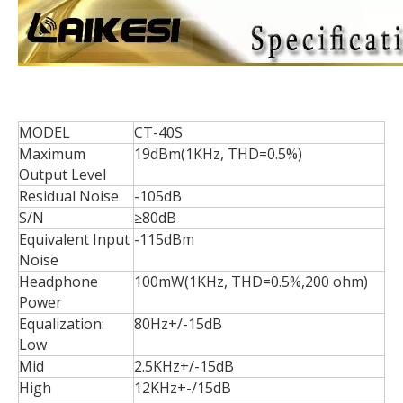
MODEL
CT-40S
Maximum
19dBm(1KHz, THD=0.5%)
Output Level
Residual Noise
-105dB
S/N
≥80dB
Equivalent Input
-115dBm
Noise
Headphone
100mW(1KHz, THD=0.5%,200 ohm)
Power
Equalization:
80Hz+/-15dB
Low
Mid
2.5KHz+/-15dB
High
12KHz+-/15dB