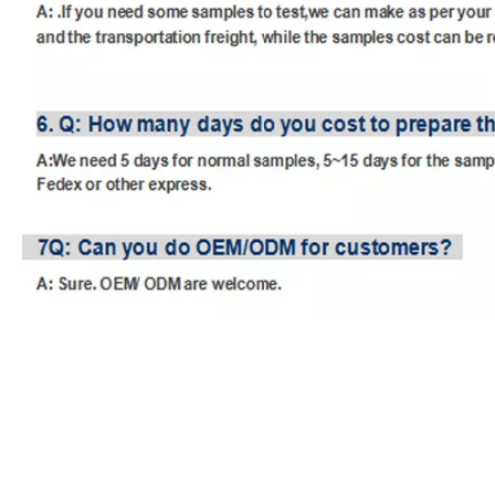
unity audio mixer
usb audio interface mixer