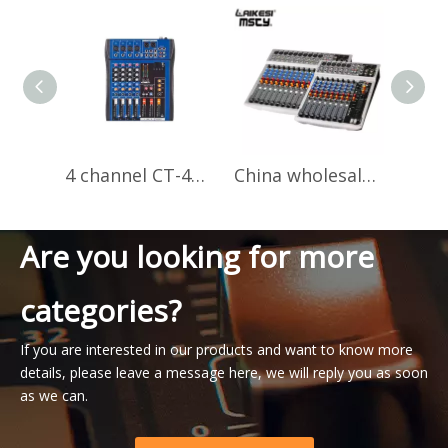
4 channel CT-40S professional audio mixer
China wholesale audio mixer music price PV14 night club dj mixer sound
Are you looking for more
categories?
If you are interested in our products and want to know more
details, please leave a message here, we will reply you as soon
as we can.