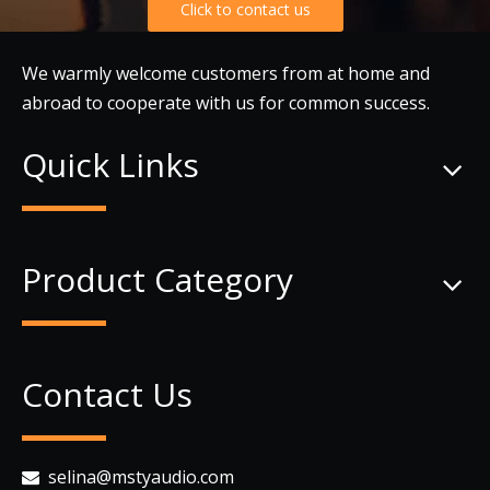
Click to contact us
We warmly welcome customers from at home and
abroad to cooperate with us for common success.
Quick Links
Product Category
Contact Us
selina@mstyaudio.com
