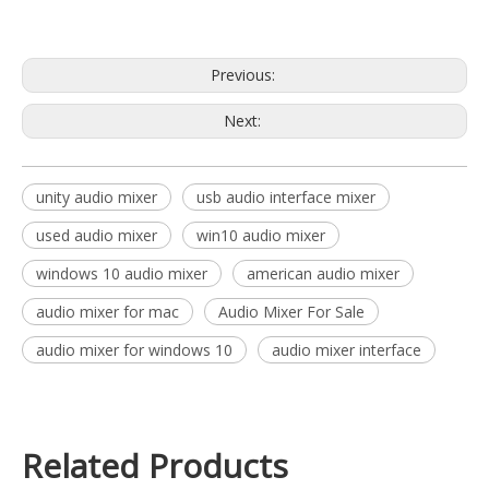
used audio mixer
Previous:
Next:
unity audio mixer
usb audio interface mixer
used audio mixer
win10 audio mixer
windows 10 audio mixer
american audio mixer
audio mixer for mac
Audio Mixer For Sale
audio mixer for windows 10
audio mixer interface
Related Products