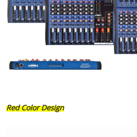
Red Color Design