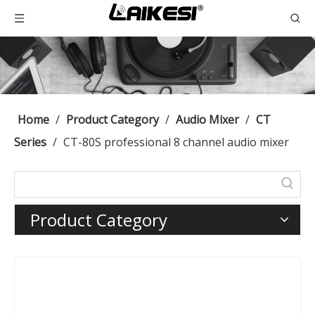
Home
/
Product Category
/
Audio Mixer
/
CT
Series
/
CT-80S professional 8 channel audio mixer
Product Category