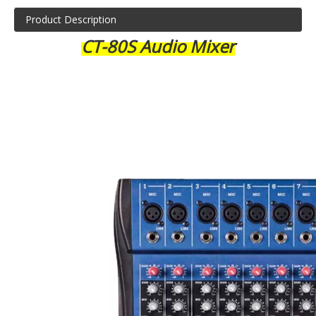
Product Description
CT-80S Audio Mixer