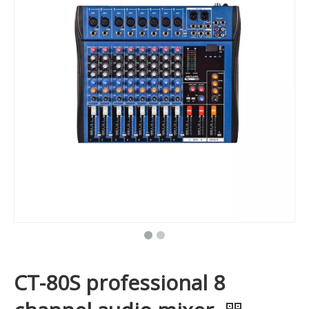
CT-80S professional 8