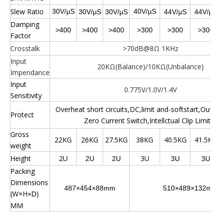
Slew Ratio
30V/µS
40V/µS
30V/µS
30V/µS
44V/µS
44V/µS
Damping
>400
>400
>400
>300
>300
>300
Factor
Crosstalk
>70dB@8Ω 1KHz
Input
20KΩ(Balance)/10KΩ(Unbalance)
Impendance
Input
0.775V/1.0V/1.4V
Sensitivity
Overheat short circuits,DC,limit and-softstart,Outpu
Protect
Zero Current Switch,Intellctual Clip Limiter
Gross
22KG
26KG
27.5KG
38KG
40.5KG
41.5KG
weight
Height
2U
3U
2U
2U
3U
3U
Packing
Dimensions
487
×454×88mm
510
×489×132mm
(W×H
)
×D
MM