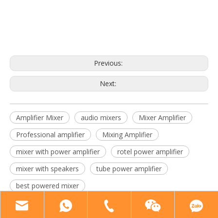
amplifier mixer
audio mixers
mixer amplifier
Previous:
Next:
Amplifier Mixer
audio mixers
Mixer Amplifier
Professional amplifier
Mixing Amplifier
mixer with power amplifier
rotel power amplifier
mixer with speakers
tube power amplifier
best powered mixer