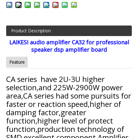
Product Description
LAIKESI audio amplifier CA32 for professional
speaker dsp amplifier board
Feature
CA series have 2U-3U higher
selection,and 225W-2900W power
area,CA series had some pursuits for
faster or reaction speed,higher of
damping factor,greater
function,higher level of protect
function,production technology of
SMD excellent component,Amplifier