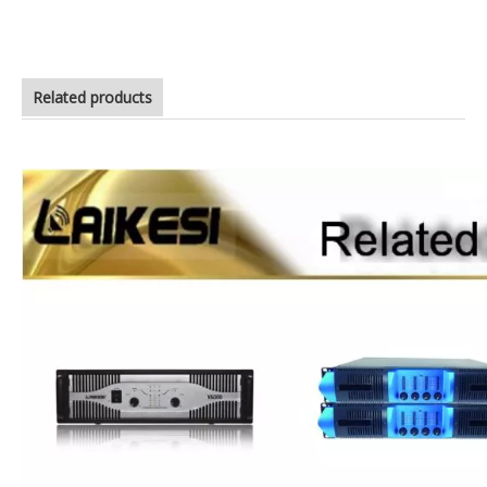
ca20 power amplifier price
Related products
high quality power amplifer