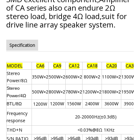
of CA series also can endure 2Ω
stereo load, bridge 4Ω load,suit for
drive line array speaker system.
Specification
MODEL
CA6
CA9
CA12
CA18
CA20
CA32
Stereo
350
500
600
800
1100
1300
W×2
W×2
W×2
W×2
W×2
W×
Power/8Ω
Stereo
500
800
1200
1800
1950
W×2
W×2
780W×2
W×2
W×2
W×
Power/4Ω
1200
1560
2400
3600
3900
1200W
BTL/8Ω
W
W
W
W
W
Frequency
20-20000Hz(±0.3dB)
response
THD+N
<0.03%@8Ω 1KHz
S/N RATIO
>95dB
>95dB
>95dB
>93dB
>93dB
>93dB