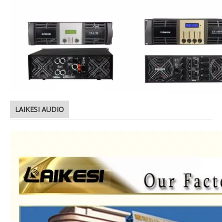
LAIKESI AUDIO