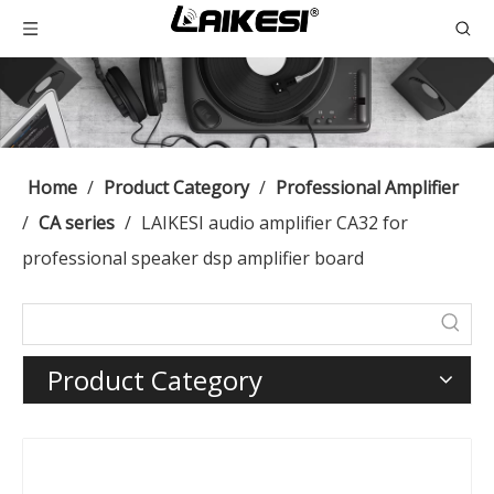
Home
/
Product Category
/
Professional Amplifier
/
CA series
/
LAIKESI audio amplifier CA32 for
professional speaker dsp amplifier board
Product Category