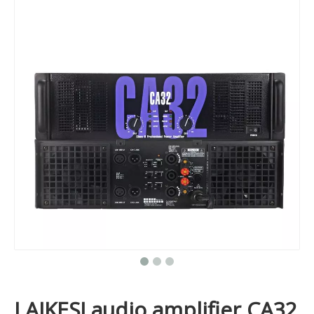
LAIKESI audio amplifier CA32