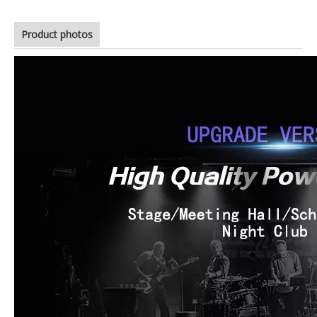
Product photos