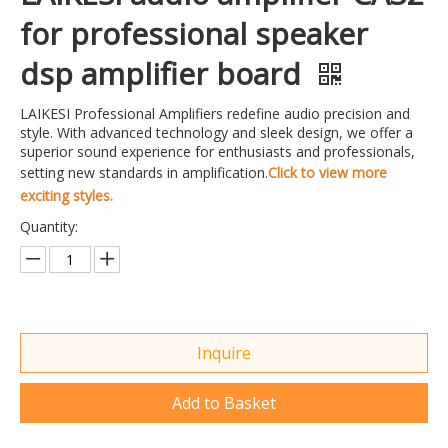
for professional speaker
dsp amplifier board
LAIKESI Professional Amplifiers redefine audio precision and
style. With advanced technology and sleek design, we offer a
superior sound experience for enthusiasts and professionals,
setting new standards in amplification.
Click to view more
exciting styles.
Quantity:
Inquire
Add to Basket